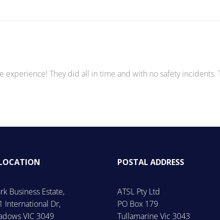
e experience! They did all in time and with no safety incidents.
 LOCATION
POSTAL ADDRESS
rk Business Estate,
ATSL Pty Ltd
1 International Dr,
PO Box 179
dows VIC 3049
Tullamarine Vic 3043