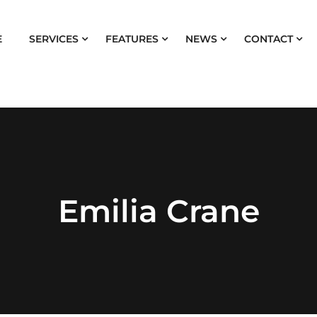
E
SERVICES
FEATURES
NEWS
CONTACT
Emilia Crane