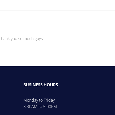
 Thank you so much guys!
BUSINESS HOURS
Monday to Friday
8.30AM to 5.00PM