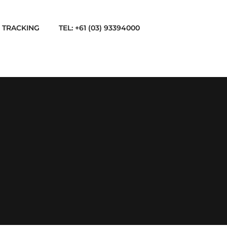
TRACKING
TEL: +61 (03) 93394000