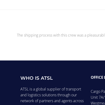
The shipping process with this crew was a pleasurabl
OFFICE
WHO IS ATSL
ATSL is a global supplier of transport
Cargo Pa
and logistics solutions through our
Unit 7A/
network of partners and agents across
Westmea