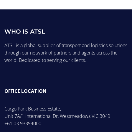
WHO IS ATSL
ATSL is a global supplier of transport and logistics solutions
through our network of partners and agents across the
world. Dedicated to serving our clients.
OFFICE LOCATION
Cargo Park Business Estate,
Unit 7A/1 International Dr, Westmeadows VIC 3049
+61 03 93394000