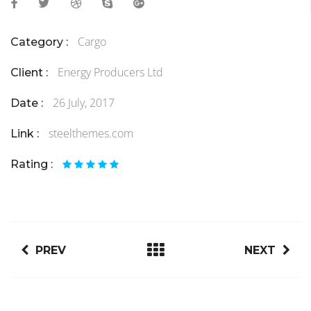
Cargo
Category :
Energy Producers Ltd
Client :
26 July, 2017
Date :
steelthemes.com
Link :
Rating :
PREV
NEXT