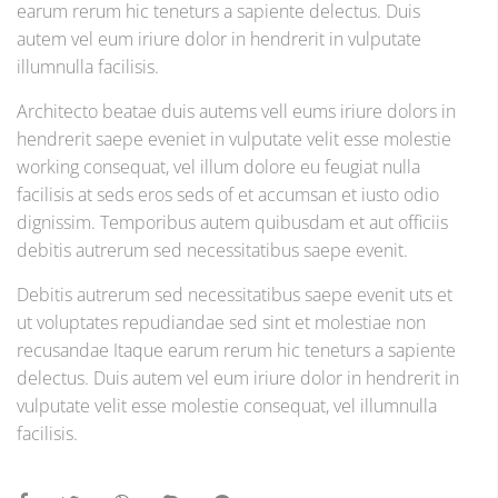
earum rerum hic teneturs a sapiente delectus. Duis
autem vel eum iriure dolor in hendrerit in vulputate
illumnulla facilisis.
Architecto beatae duis autems vell eums iriure dolors in
hendrerit saepe eveniet in vulputate velit esse molestie
working consequat, vel illum dolore eu feugiat nulla
facilisis at seds eros seds of et accumsan et iusto odio
dignissim. Temporibus autem quibusdam et aut officiis
debitis autrerum sed necessitatibus saepe evenit.
Debitis autrerum sed necessitatibus saepe evenit uts et
ut voluptates repudiandae sed sint et molestiae non
recusandae Itaque earum rerum hic teneturs a sapiente
delectus. Duis autem vel eum iriure dolor in hendrerit in
vulputate velit esse molestie consequat, vel illumnulla
facilisis.