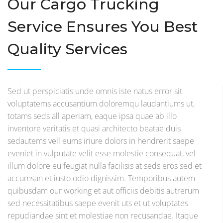
Our Cargo Trucking
Service Ensures You Best
Quality Services
Sed ut perspiciatis unde omnis iste natus error sit
voluptatems accusantium doloremqu laudantiums ut,
totams seds all aperiam, eaque ipsa quae ab illo
inventore veritatis et quasi architecto beatae duis
sedautems vell eums iriure dolors in hendrerit saepe
eveniet in vulputate velit esse molestie consequat, vel
illum dolore eu feugiat nulla facilisis at seds eros sed et
accumsan et iusto odio dignissim. Temporibus autem
quibusdam our working et aut officiis debitis autrerum
sed necessitatibus saepe evenit uts et ut voluptates
repudiandae sint et molestiae non recusandae. Itaque