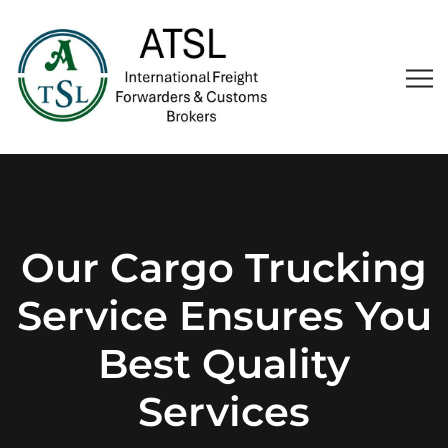
Our Cargo Trucking
Service Ensures You
Best Quality
Services