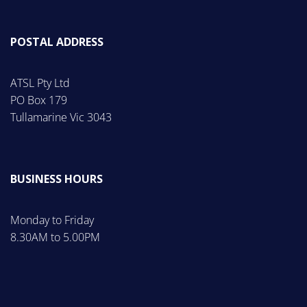
POSTAL ADDRESS
ATSL Pty Ltd
PO Box 179
Tullamarine Vic 3043
BUSINESS HOURS
Monday to Friday
8.30AM to 5.00PM