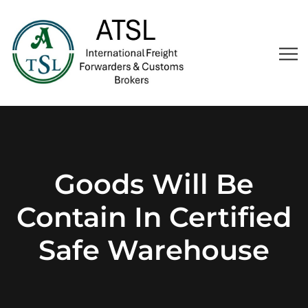
Goods Will Be
Contain In Certified
Safe Warehouse