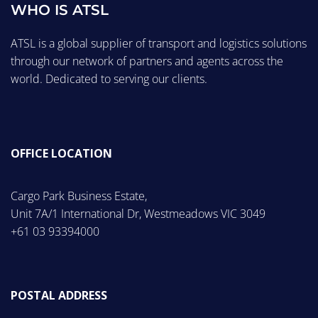
WHO IS ATSL
ATSL is a global supplier of transport and logistics solutions
through our network of partners and agents across the
world. Dedicated to serving our clients.
OFFICE LOCATION
Cargo Park Business Estate,
Unit 7A/1 International Dr, Westmeadows VIC 3049
+61 03 93394000
POSTAL ADDRESS