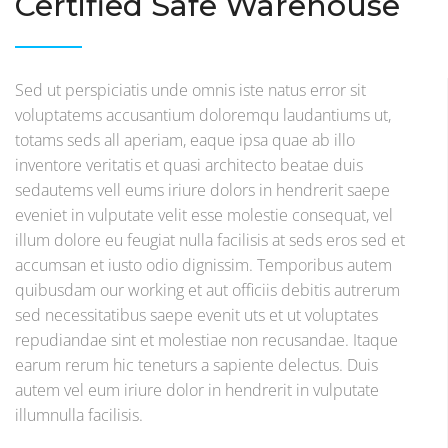
Certified Safe Warehouse
Sed ut perspiciatis unde omnis iste natus error sit
voluptatems accusantium doloremqu laudantiums ut,
totams seds all aperiam, eaque ipsa quae ab illo
inventore veritatis et quasi architecto beatae duis
sedautems vell eums iriure dolors in hendrerit saepe
eveniet in vulputate velit esse molestie consequat, vel
illum dolore eu feugiat nulla facilisis at seds eros sed et
accumsan et iusto odio dignissim. Temporibus autem
quibusdam our working et aut officiis debitis autrerum
sed necessitatibus saepe evenit uts et ut voluptates
repudiandae sint et molestiae non recusandae. Itaque
earum rerum hic teneturs a sapiente delectus. Duis
autem vel eum iriure dolor in hendrerit in vulputate
illumnulla facilisis.