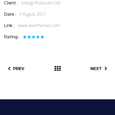
Energy Producers Ltd
Client :
9 August, 2017
Date :
www.steelthemes.com
Link :
Rating :
PREV
NEXT