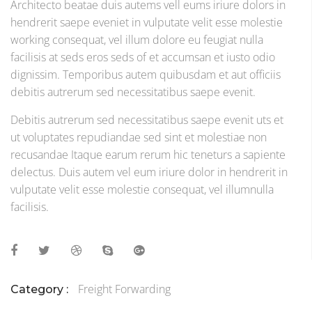
Architecto beatae duis autems vell eums iriure dolors in
hendrerit saepe eveniet in vulputate velit esse molestie
working consequat, vel illum dolore eu feugiat nulla
facilisis at seds eros seds of et accumsan et iusto odio
dignissim. Temporibus autem quibusdam et aut officiis
debitis autrerum sed necessitatibus saepe evenit.
Debitis autrerum sed necessitatibus saepe evenit uts et
ut voluptates repudiandae sed sint et molestiae non
recusandae Itaque earum rerum hic teneturs a sapiente
delectus. Duis autem vel eum iriure dolor in hendrerit in
vulputate velit esse molestie consequat, vel illumnulla
facilisis.
Freight Forwarding
Category :