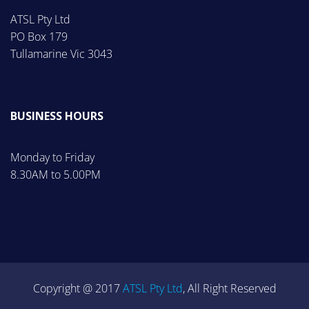
ATSL Pty Ltd
PO Box 179
Tullamarine Vic 3043
BUSINESS HOURS
Monday to Friday
8.30AM to 5.00PM
Copyright @ 2017
ATSL Pty Ltd
, All Right Reserved