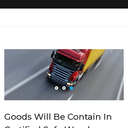
Goods Will Be Contain In