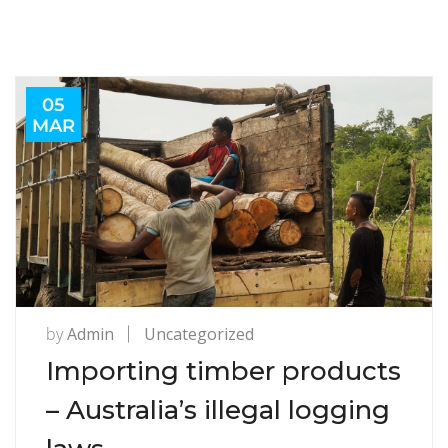
05
MAR
by
Admin
Uncategorized
Importing timber products
– Australia’s illegal logging