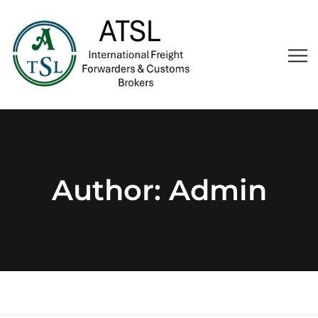
Author:
Admin