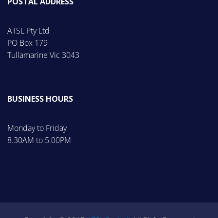
POSTAL ADDRESS
ATSL Pty Ltd
PO Box 179
Tullamarine Vic 3043
BUSINESS HOURS
Monday to Friday
8.30AM to 5.00PM