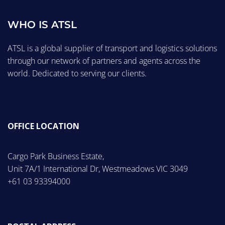
WHO IS ATSL
ATSL is a global supplier of transport and logistics solutions
through our network of partners and agents across the
world. Dedicated to serving our clients.
OFFICE LOCATION
Cargo Park Business Estate,
Unit 7A/1 International Dr, Westmeadows VIC 3049
+61 03 93394000