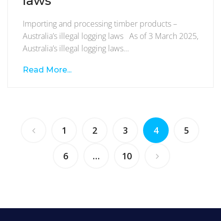
laws
Importing and processing timber products –
Australia’s illegal logging laws As of 3 March 2025,
Australia’s illegal logging laws…
Read More...
1
2
3
4
5
6
…
10